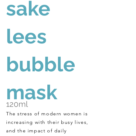
sake
lees
bubble
mask
120ml
The stress of modern women is
increasing with their busy lives,
and the impact of daily