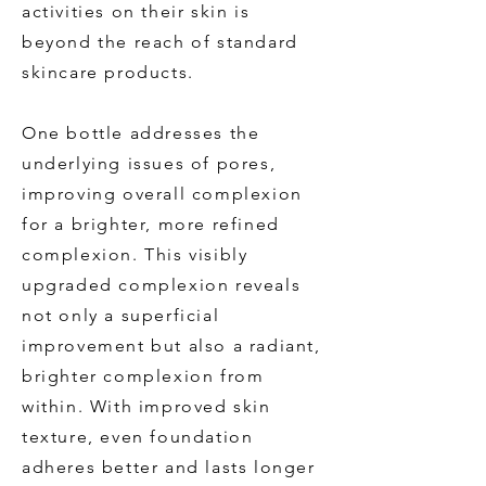
activities on their skin is
beyond the reach of standard
skincare products.
One bottle addresses the
underlying issues of pores,
improving overall complexion
for a brighter, more refined
complexion. This visibly
upgraded complexion reveals
not only a superficial
improvement but also a radiant,
brighter complexion from
within. With improved skin
texture, even foundation
adheres better and lasts longer