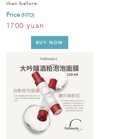
than before.
​Price
(NTD)
1700 yuan
BUY NOW