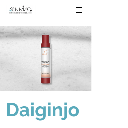
Daiginjo