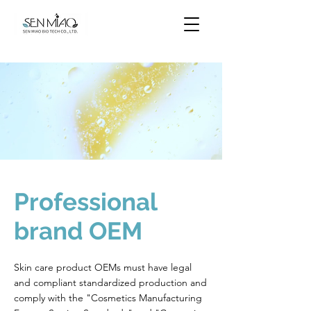
Professional
brand OEM
Skin care product OEMs must have legal
and compliant standardized production and
comply with the "Cosmetics Manufacturing