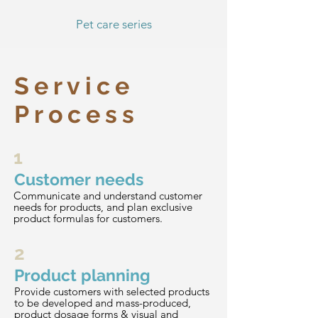
Pet care series
Service
Process
1
Customer needs
Communicate and understand customer
needs for products, and plan exclusive
product formulas for customers.
2
Product planning
Provide customers with selected products
to be developed and mass-produced,
product dosage forms & visual and