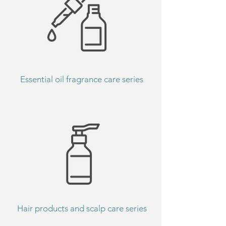
Essential oil fragrance care series
Hair products and scalp care series