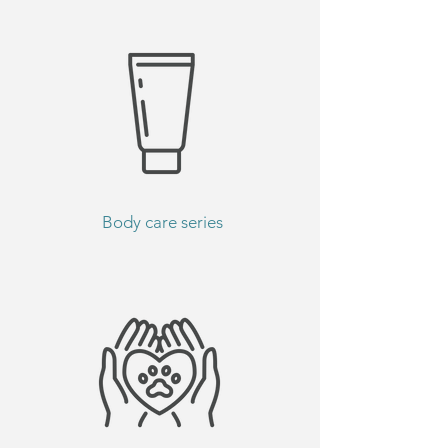
Body care series