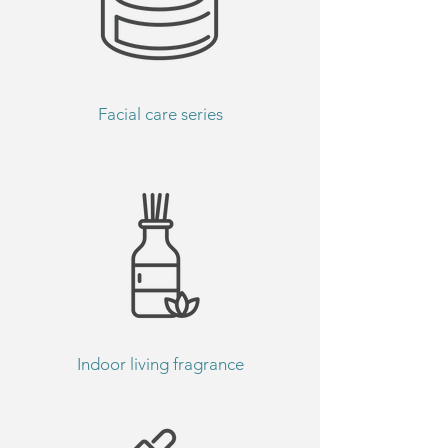
Facial care series
Indoor living fragrance