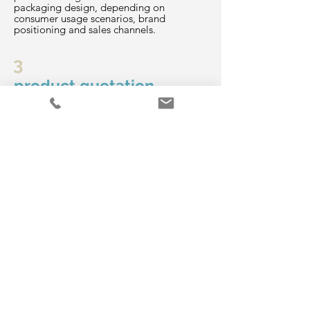
packaging design, depending on
consumer usage scenarios, brand
positioning and sales channels.
3
product quotation
After the product plan is confirmed, a
quotation will be provided.
4
R&D and manufacturing
Samples of planned products are
produced according to the functions and
ingredients specified by the customer for
customer confirmation, which will serve as
standards for subsequent mass
production.
5
Confirm recipe