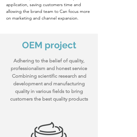
application, saving customers time and
allowing the brand team to Can focus more
on marketing and channel expansion.
​OEM project
Adhering to the belief of quality,
professionalism and honest service
Combining scientific research and
development and manufacturing
quality in various fields to bring
customers the best quality products