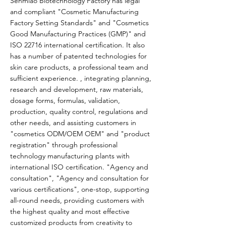
Senmiao Biotechnology Factory has legal
and compliant "Cosmetic Manufacturing
Factory Setting Standards" and "Cosmetics
Good Manufacturing Practices (GMP)" and
ISO 22716 international certification. It also
has a number of patented technologies for
skin care products, a professional team and
sufficient experience. , integrating planning,
research and development, raw materials,
dosage forms, formulas, validation,
production, quality control, regulations and
other needs, and assisting customers in
"cosmetics ODM/OEM OEM" and "product
registration" through professional
technology manufacturing plants with
international ISO certification. "Agency and
consultation", "Agency and consultation for
various certifications", one-stop, supporting
all-round needs, providing customers with
the highest quality and most effective
customized products from creativity to