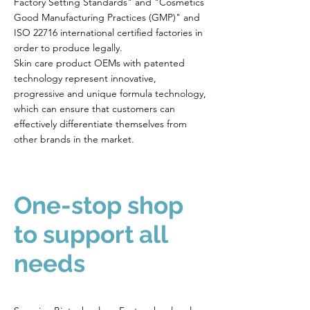
Factory Setting Standards" and "Cosmetics
Good Manufacturing Practices (GMP)" and
ISO 22716 international certified factories in
order to produce legally.
Skin care product OEMs with patented
technology represent innovative,
progressive and unique formula technology,
which can ensure that customers can
effectively differentiate themselves from
other brands in the market.
One-stop shop
to support all
needs